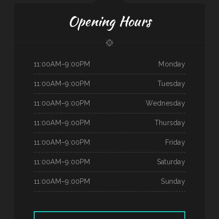
Opening Hours
11:00AM–9:00PM
Monday
11:00AM–9:00PM
Tuesday
11:00AM–9:00PM
Wednesday
11:00AM–9:00PM
Thursday
11:00AM–9:00PM
Friday
11:00AM–9:00PM
Saturday
11:00AM–9:00PM
Sunday