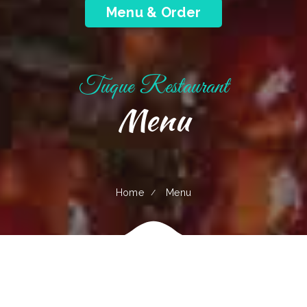
Menu & Order
Tuque Restaurant
Menu
Home
Menu