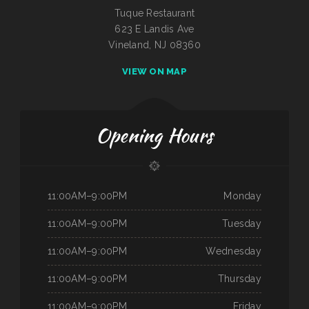
Tuque Restaurant
623 E Landis Ave
Vineland, NJ 08360
VIEW ON MAP
Opening Hours
11:00AM–9:00PM
Monday
11:00AM–9:00PM
Tuesday
11:00AM–9:00PM
Wednesday
11:00AM–9:00PM
Thursday
11:00AM–9:00PM
Friday