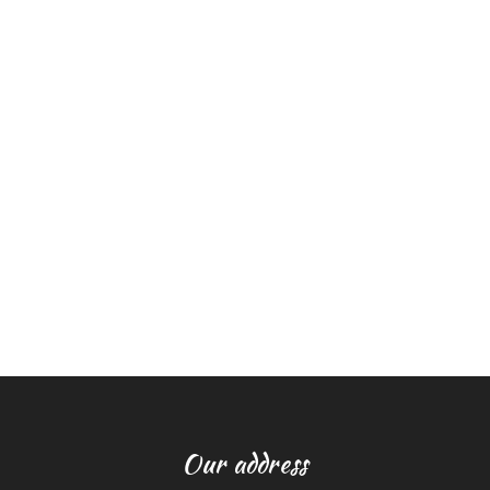
Our address