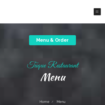
Tuque Restaurant
Latin American Cuisines
Menu & Order
Tuque Restaurant
Menu
Home
Menu