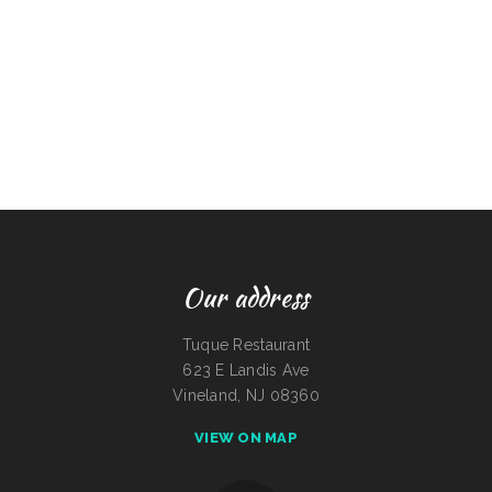
Our address
Tuque Restaurant
623 E Landis Ave
Vineland, NJ 08360
VIEW ON MAP