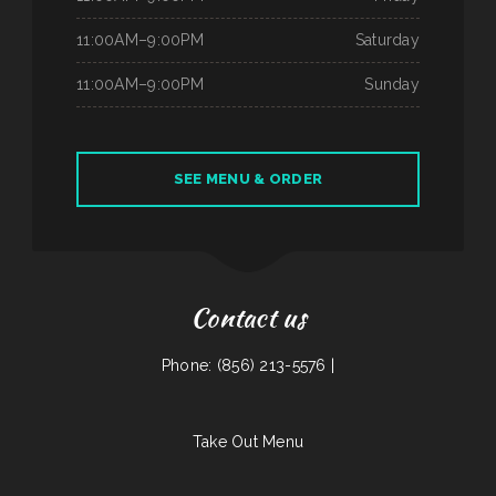
11:00AM–9:00PM
Saturday
11:00AM–9:00PM
Sunday
SEE MENU & ORDER
Contact us
Phone: (856) 213-5576 |
Take Out Menu