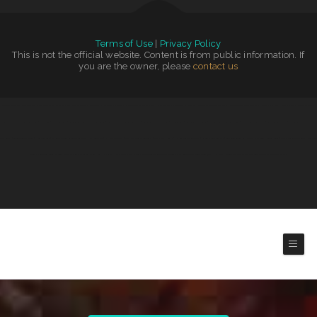
Terms of Use
|
Privacy Policy
This is not the official website. Content is from public information. If
you are the owner, please
contact us
Tokyo Japanese Steakhouse & Sushi Bar
|
Washington Family Restaurant
|
Rosy‘s Mexican Restaurant
|
The Cafe
|
Emma‘s Pizza
|
N & T Family Restaurant
|
El Cazador
|
Snug Harbor Bar and Grill
|
Taqueria La Cihualteca
|
Codi Jo‘s Wagon Wheel Bar & Grill
|
Burtos Mexican Food
|
Wrap It Up - Bakers Flor Cafe
|
Rustys Drive In
|
Nuestra Casa Bar &
Restaurant
|
Jersey‘s Sports Bar & Grill
|
Joe‘s Diner
|
Zeny‘s Restaurant
|
Trevino‘s Auto Repair Inc
|
Street Burger
|
Correa‘s Mexican & Seafood Restaurant
|
Golden Corner
|
Izakaya Jinsei
|
The Blind Tiger
|
La Morenita Ricos Tacos
|
Tiger of Thailand
|
Speedway Diner
|
Maria‘s Mexican Restaurant
|
Tropicana Asian Market
|
Panther Cafe
|
Fairlawn Auto
Sales & Tech
|
Golden Ginger Japanese
|
Hermanos Solis
|
El Rodeo Grande
|
Americana Restaurant
|
Bamboo Village
|
El Huarache Azteca
|
Playa Azul Mexican Restaurant
|
Salsa‘s Grill
|
Grill 32
|
El Sol Mexican Restaurant
|
Kai Sushi Fusion Roll Sake
|
BoEx Boise Sandwiches
|
Sporty‘s Steakhouse
|
Rainbow Diner
|
Sophia‘s EcuaCafe Restaurant
|
Downtow
Diner
|
Main Street Diner
|
Taqueria Jalisco
|
El Rey
|
Grandma’s Kitchen
|
Miss Kitty‘s Cafe
|
Home Cafe
|
Maria‘s Kitchen
|
El Lago Mexican Restaurant
|
EL SITIO steakhouse cantina
|
Fiesta Guadalajara
|
Pho Hoai
|
Hu Tieu Nam Vang
|
Early Birds Diner
|
Tacos Mi Mexico Taco Stand
|
Tuque Restaurant
Latin American Cuisines