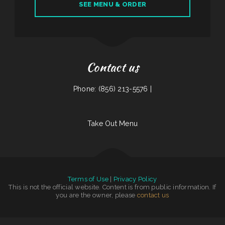
SEE MENU & ORDER
Contact us
Phone: (856) 213-5576 |
Take Out Menu
Terms of Use
|
Privacy Policy
This is not the official website. Content is from public information. If
you are the owner, please
contact us
Tokyo Japanese Steakhouse & Sushi Bar
|
Washington Family Restaurant
|
Rosy‘s Mexican Restaurant
|
The Cafe
|
Emma‘s Pizza
|
N & T Family Restaurant
|
El Cazador
|
Snug Harbor Bar and Grill
|
Taqueria La Cihualteca
|
Codi Jo‘s Wagon Wheel Bar & Grill
|
Burtos Mexican Food
|
Wrap It Up - Bakers Flor Cafe
|
Rustys Drive In
|
Nuestra Casa Bar &